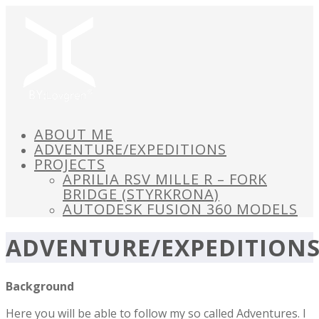
ABOUT ME
ADVENTURE/EXPEDITIONS
PROJECTS
APRILIA RSV MILLE R – FORK
BRIDGE (STYRKRONA)
AUTODESK FUSION 360 MODELS
ADVENTURE/EXPEDITION
Background
Here you will be able to follow my so called Adventures. I