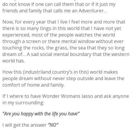
do not know if one can call them that or if it just my
friends and family that calls me an Adventurer…
Now, for every year that I live I feel more and more that
there is so many tings in this world that I have not yet
experienced, most of the people watches the world
through a screen or there mental window without ever
touching the rocks, the grass, the sea that they so long
dream of… A sad social mental boundary that the western
world has.
How this (industriland country’s in this) world makes
people dream without never step outside and leave the
comfort of home and family.
If I where to have Wonder Womans lasso and ask anyone
in my surrounding:
”Are you happy with the life you have”
I will get the answer
”NO”