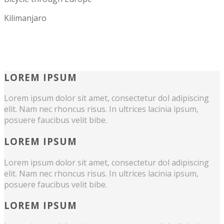
Kilimanjaro
LOREM IPSUM
Lorem ipsum dolor sit amet, consectetur dol adipiscing
elit. Nam nec rhoncus risus. In ultrices lacinia ipsum,
posuere faucibus velit bibe.
LOREM IPSUM
Lorem ipsum dolor sit amet, consectetur dol adipiscing
elit. Nam nec rhoncus risus. In ultrices lacinia ipsum,
posuere faucibus velit bibe.
LOREM IPSUM