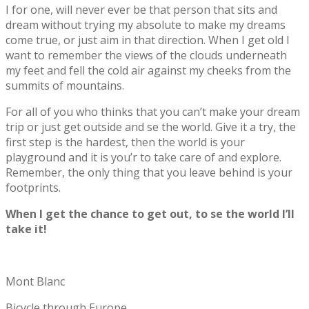
I for one, will never ever be that person that sits and
dream without trying my absolute to make my dreams
come true, or just aim in that direction. When I get old I
want to remember the views of the clouds underneath
my feet and fell the cold air against my cheeks from the
summits of mountains.
For all of you who thinks that you can’t make your dream
trip or just get outside and se the world. Give it a try, the
first step is the hardest, then the world is your
playground and it is you’r to take care of and explore.
Remember, the only thing that you leave behind is your
footprints.
When I get the chance to get out, to se the world I’ll
take it!
Mont Blanc
Bicycle through Europe