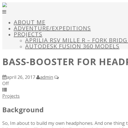
ABOUT ME
ADVENTURE/EXPEDITIONS
PROJECTS
APRILIA RSV MILLE R – FORK BRID
AUTODESK FUSION 360 MODELS
BASS-BOOSTER FOR HEA
april 26, 2017
admin
Off
Projects
Background
So, Im about to build my own headphones. And one thing t