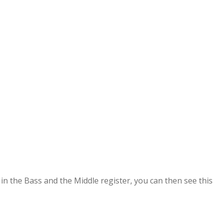
 in the Bass and the
Middle register, you can then see this