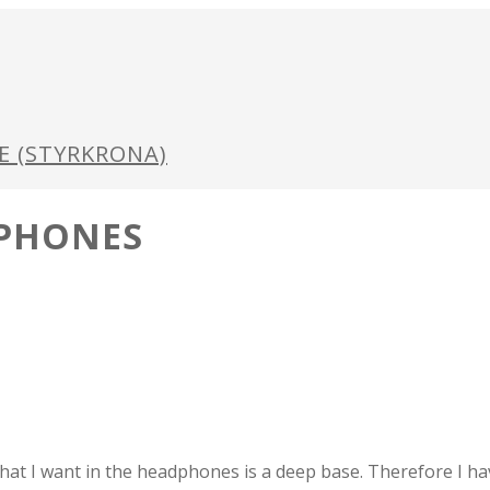
GE (STYRKRONA)
DPHONES
hat I want in the headphones is a deep base. Therefore I h