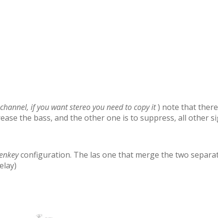
 channel, if you want stereo you need to copy it
) note that there
ncrease the bass, and the other one is to suppress, all other s
enkey
configuration. The las one that merge the two separate
elay)