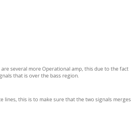
 are several more Operational amp, this due to the fact
ignals that is over the bass region.
 lines, this is to make sure that the two signals merges