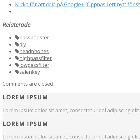
Klicka för att dela på Google+ (Öppnas i ett nytt fönst
Relaterade
bassbooster
diy
headphones
highpassfilter
lowpassfilter
salenkey
Comments are closed.
LOREM IPSUM
Lorem ipsum dolor sit amet, consectetur dol adipiscing elit.
LOREM IPSUM
Lorem ipsum dolor sit amet, consectetur dol adipiscing elit.