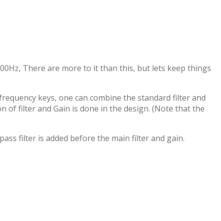
00Hz, There are more to it than this, but lets keep things
ow frequency keys, one can combine the standard filter and
 of filter and Gain is done in the design. (Note that the
ass filter is added before the main filter and gain.