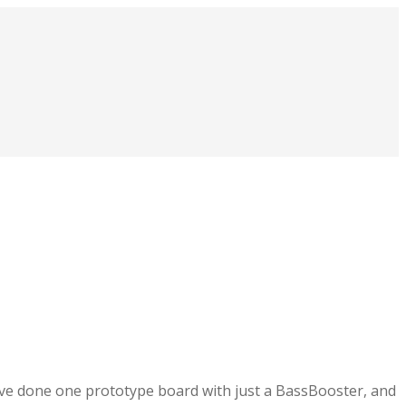
ave done one prototype board with just a BassBooster, and