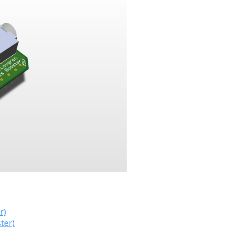
r)
ter)