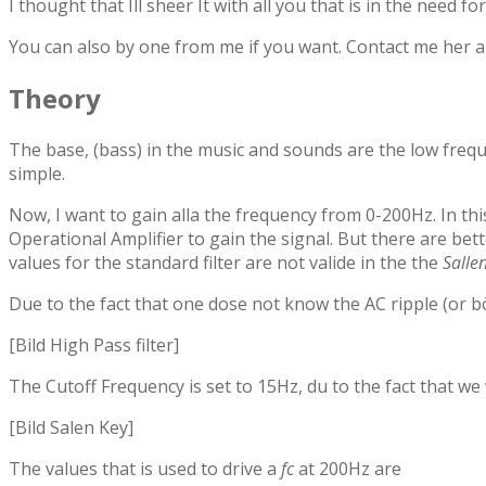
I thought that Ill sheer It with all you that is in the need fo
You can also by one from me if you want. Contact me her an
Theory
The base, (bass) in the music and sounds are the low frequ
simple.
Now, I want to gain alla the frequency from 0-200Hz. In this
Operational Amplifier to gain the signal. But there are bett
values for the standard filter are not valide in the the
Salle
Due to the fact that one dose not know the AC ripple (or bös
[Bild High Pass filter]
The Cutoff Frequency is set to 15Hz, du to the fact that we
[Bild Salen Key]
The values that is used to drive a
fc
at 200Hz are