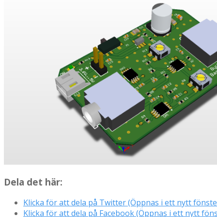
Dela det här:
Klicka för att dela på Twitter (Öppnas i ett nytt fönste
Klicka för att dela på Facebook (Öppnas i ett nytt föns