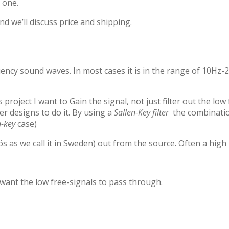
r one.
d we’ll discuss price and shipping.
ency sound waves. In most cases it is in the range of 10Hz-2
 project I want to Gain the signal, not just filter out the l
er designs to do it. By using a
Sallen-Key filter
the combination
n-key
case)
 as we call it in Sweden) out from the source. Often a high p
 want the low free-signals to pass through.