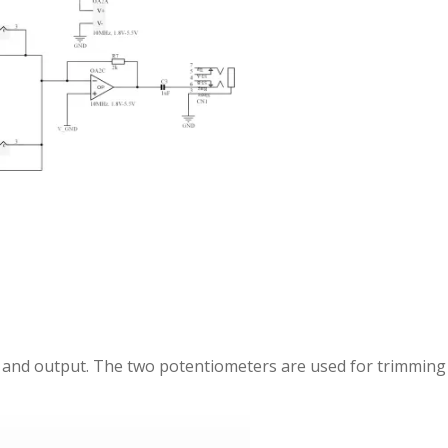
t and output. The two potentiometers are used for trimming