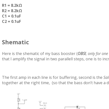
R1 = 8.2kΩ
R2 = 8.2kΩ
C1 = 0.1uF
C2 = 0.1uF
Shematic
Here is the shematic of my bass booster (
OBS!
, only for one
that I amplify the signal in two parallell steps, one is to i
The first amp in each line is for buffering, second is the
Sal
together at the right time, (so that the bass don’t have a d