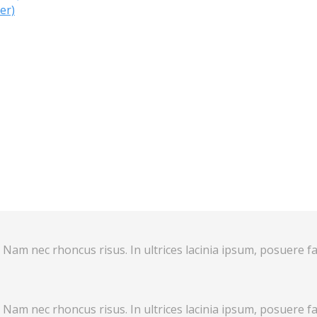
er)
 Nam nec rhoncus risus. In ultrices lacinia ipsum, posuere fa
 Nam nec rhoncus risus. In ultrices lacinia ipsum, posuere fa