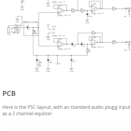
PCB
Here is the PSC layout, with an standard audio plugg inpu
as a 2 channel equlizer.