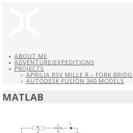
ABOUT ME
ADVENTURE/EXPEDITIONS
PROJECTS
APRILIA RSV MILLE R – FORK BRID
AUTODESK FUSION 360 MODELS
MATLAB