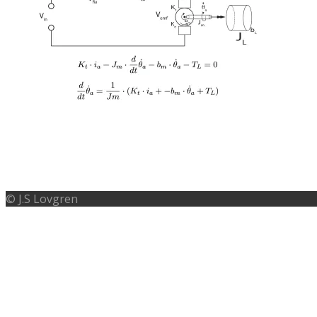
MATHEMATIC MODELLING OF A DC
© J.S Lovgren