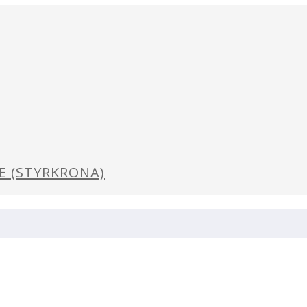
GE (STYRKRONA)