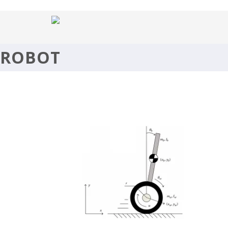
SELF BALANCING ROBOT (TWIP
ROBOT