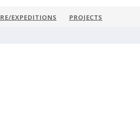
RE/EXPEDITIONS
PROJECTS