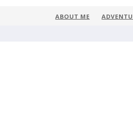
)
ABOUT ME
ADVENTU